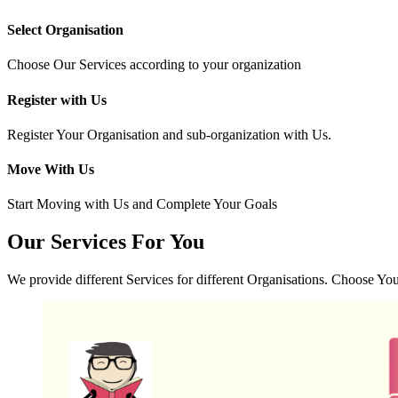
Select Organisation
Choose Our Services according to your organization
Register with Us
Register Your Organisation and sub-organization with Us.
Move With Us
Start Moving with Us and Complete Your Goals
Our
Services
For You
We provide different Services for different Organisations. Choose Yo