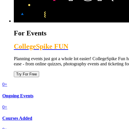
For Events
CollegeSpike FUN
Planning events just got a whole lot easier! CollegeSpike Fun
ease - from online quizzes, photography events and ticketing fo
Try For Free
0
+
Ongoing
Events
0
+
Courses
Added