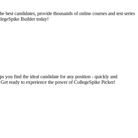
e best candidates, provide thousands of online courses and test series
llegeSpike Builder today!
s you find the ideal candidate for any position - quickly and
s. Get ready to experience the power of CollegeSpike Picker!