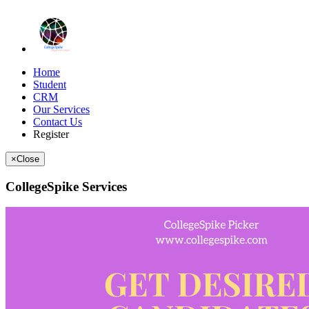
Home
Student
CRM
Our Services
Contact Us
Register
×
Close
CollegeSpike Services