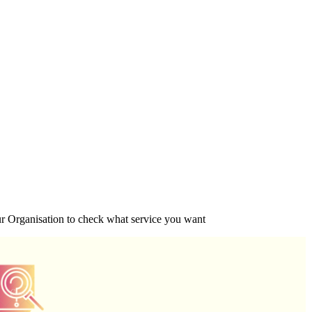
ur Organisation to check what service you want