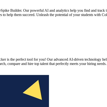
pike Builder. Our powerful AI and analytics help you find and track th
es to help them succeed. Unleash the potential of your students with Co
ker is the perfect tool for you! Our advanced AI-driven technology help
earch, compare and hire top talent that perfectly meets your hiring need