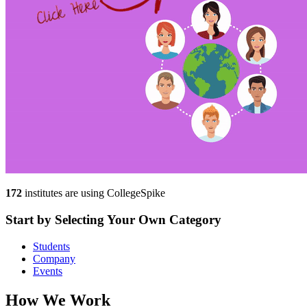
172
institutes are using CollegeSpike
Start by
Selecting Your
Own
Category
Students
Company
Events
How We
Work