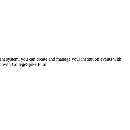
nt system, you can create and manage your institution events with
ted with CollegeSpike Fun!