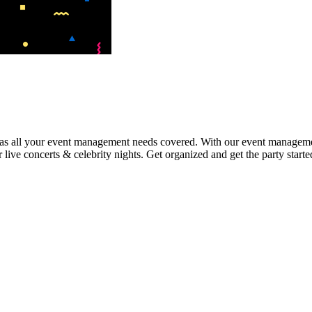
 has all your event management needs covered. With our event manageme
r live concerts & celebrity nights. Get organized and get the party star