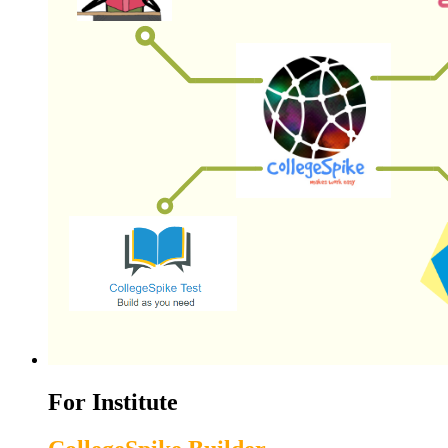
For Institute