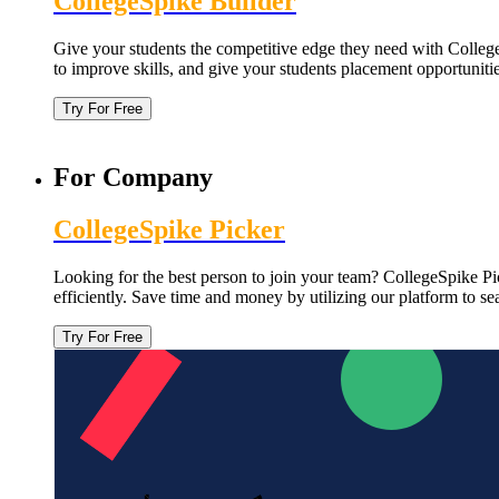
CollegeSpike Builder
Give your students the competitive edge they need with CollegeS
to improve skills, and give your students placement opportuniti
Try For Free
For Company
CollegeSpike Picker
Looking for the best person to join your team? CollegeSpike Pic
efficiently. Save time and money by utilizing our platform to s
Try For Free